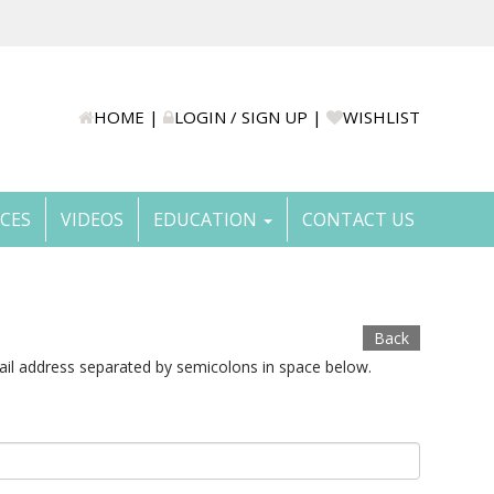
HOME
|
LOGIN / SIGN UP
|
WISHLIST
ICES
VIDEOS
EDUCATION
CONTACT US
Back
ail address separated by semicolons in space below.