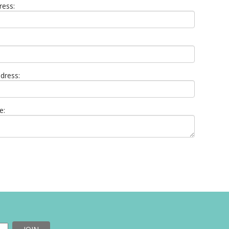
ress:
dress:
e: