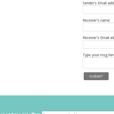
Sender's Email add
Receiver's name:
Receiver's Email ad
Type your msg her