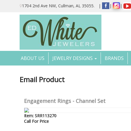
Please
1704 2nd Ave NW, Cullman, AL 35055.
|
|
|
note:
This
website
includes
an
accessibility
system.
Press
Control-
ABOUT US
JEWELRY DESIGNS
BRANDS
F11
to
adjust
the
Email Product
website
to
the
visually
Engagement Rings - Channel Set
impaired
who
are
Item: SRR113270
using
Call For Price
a
screen