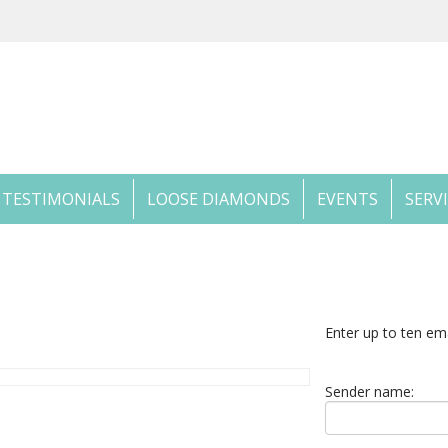
TESTIMONIALS
LOOSE DIAMONDS
EVENTS
SERV
Enter up to ten em
Sender name: