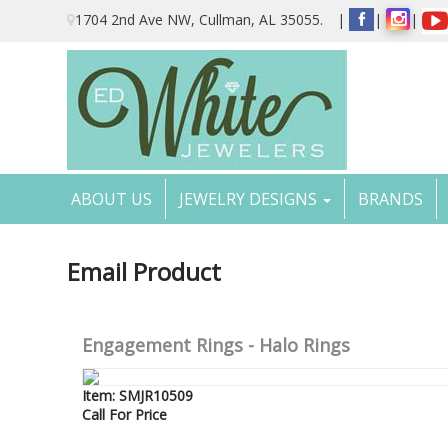
Please
1704 2nd Ave NW, Cullman, AL 35055.
|
|
|
note:
This
website
includes
an
accessibility
system.
Press
Control-
ABOUT US
JEWELRY DESIGNS
BRANDS
F11
to
adjust
the
Email Product
website
to
the
visually
Engagement Rings - Halo Rings
impaired
who
are
Item: SMJR10509
using
Call For Price
a
screen