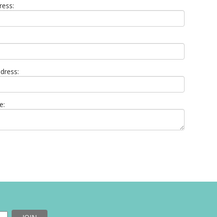
ress:
dress:
e: