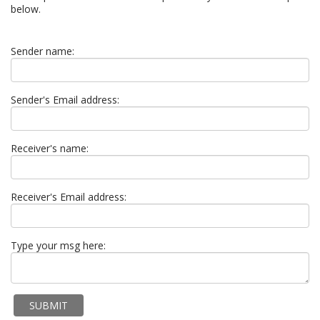
below.
Sender name:
Sender's Email address:
Receiver's name:
Receiver's Email address:
Type your msg here: