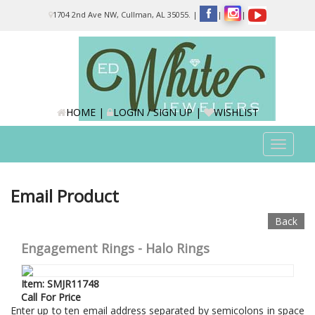
Please
1704 2nd Ave NW, Cullman, AL 35055.
|
|
|
note:
This
website
includes
an
accessibility
system.
HOME
|
LOGIN / SIGN UP
|
WISHLIST
Toggle
navigat
Email Product
Back
Engagement Rings - Halo Rings
Item: SMJR11748
Call For Price
Enter up to ten email address separated by semicolons in space