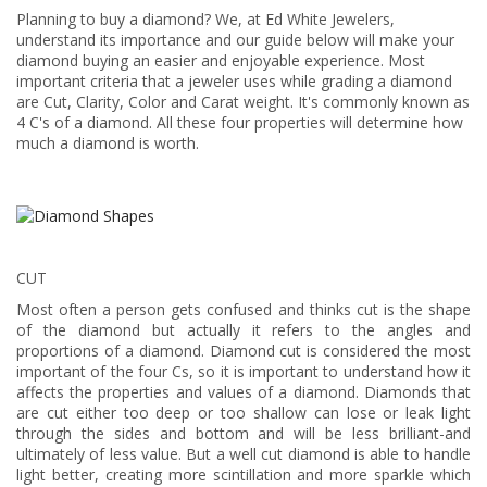
Planning to buy a diamond? We, at Ed White Jewelers,
understand its importance and our guide below will make your
diamond buying an easier and enjoyable experience. Most
important criteria that a jeweler uses while grading a diamond
are Cut, Clarity, Color and Carat weight. It's commonly known as
4 C's of a diamond. All these four properties will determine how
much a diamond is worth.
CUT
Most often a person gets confused and thinks cut is the shape
of the diamond but actually it refers to the angles and
proportions of a diamond. Diamond cut is considered the most
important of the four Cs, so it is important to understand how it
affects the properties and values of a diamond. Diamonds that
are cut either too deep or too shallow can lose or leak light
through the sides and bottom and will be less brilliant-and
ultimately of less value. But a well cut diamond is able to handle
light better, creating more scintillation and more sparkle which