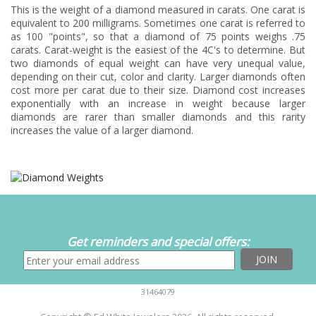
This is the weight of a diamond measured in carats. One carat is
equivalent to 200 milligrams. Sometimes one carat is referred to
as 100 "points", so that a diamond of 75 points weighs .75
carats. Carat-weight is the easiest of the 4C's to determine. But
two diamonds of equal weight can have very unequal value,
depending on their cut, color and clarity. Larger diamonds often
cost more per carat due to their size. Diamond cost increases
exponentially with an increase in weight because larger
diamonds are rarer than smaller diamonds and this rarity
increases the value of a larger diamond.
Get reminders and special offers:
31464079