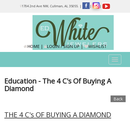
Please
1704 2nd Ave NW, Cullman, AL 35055.
|
|
|
note:
This
website
includes
an
accessibility
system.
HOME
|
LOGIN / SIGN UP
|
WISHLIST
Toggle
navigat
Education - The 4 C's Of Buying A
Diamond
Back
THE 4 C's OF BUYING A DIAMOND