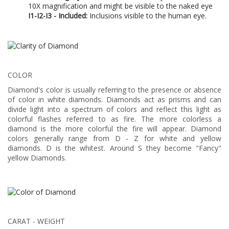
10X magnification and might be visible to the naked eye
I1-I2-I3 - Included:
Inclusions visible to the human eye.
COLOR
Diamond's color is usually referring to the presence or absence
of color in white diamonds. Diamonds act as prisms and can
divide light into a spectrum of colors and reflect this light as
colorful flashes referred to as fire. The more colorless a
diamond is the more colorful the fire will appear. Diamond
colors generally range from D - Z for white and yellow
diamonds. D is the whitest. Around S they become "Fancy"
yellow Diamonds.
CARAT - WEIGHT