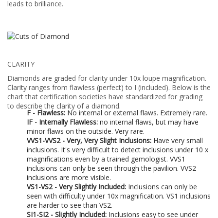
leads to brilliance.
CLARITY
Diamonds are graded for clarity under 10x loupe magnification.
Clarity ranges from flawless (perfect) to I (included). Below is the
chart that certification societies have standardized for grading
to describe the clarity of a diamond.
F - Flawless:
No internal or external flaws. Extremely rare.
IF - Internally Flawless:
no internal flaws, but may have
minor flaws on the outside. Very rare.
VVS1-VVS2 - Very, Very Slight Inclusions:
Have very small
inclusions. It's very difficult to detect inclusions under 10 x
magnifications even by a trained gemologist. VVS1
inclusions can only be seen through the pavilion. VVS2
inclusions are more visible.
VS1-VS2 - Very Slightly Included:
Inclusions can only be
seen with difficulty under 10x magnification. VS1 inclusions
are harder to see than VS2.
SI1-SI2 - Slightly Included:
Inclusions easy to see under