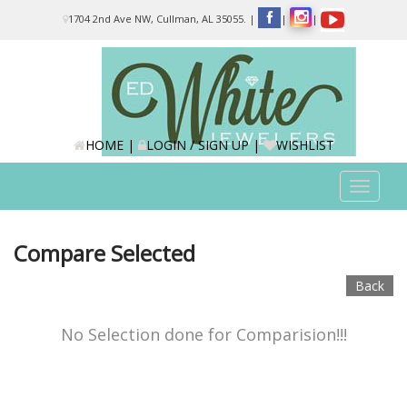
Please
1704 2nd Ave NW, Cullman, AL 35055.
|
|
|
note:
This
website
includes
an
accessibility
system.
HOME
|
LOGIN / SIGN UP
|
WISHLIST
Toggle
navigat
Compare Selected
Back
No Selection done for Comparision!!!