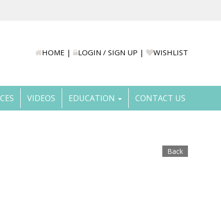
HOME
|
LOGIN / SIGN UP
|
WISHLIST
ICES
VIDEOS
EDUCATION
CONTACT US
Back