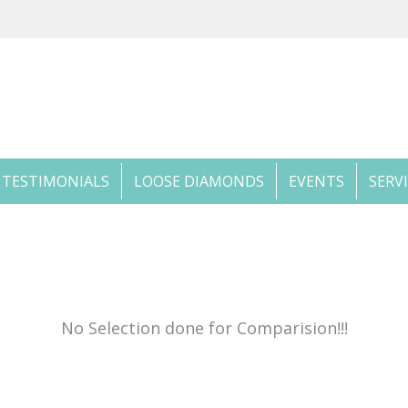
TESTIMONIALS
LOOSE DIAMONDS
EVENTS
SERV
No Selection done for Comparision!!!