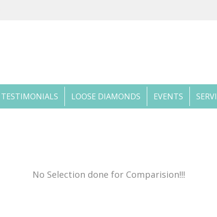
TESTIMONIALS
LOOSE DIAMONDS
EVENTS
SERV
No Selection done for Comparision!!!