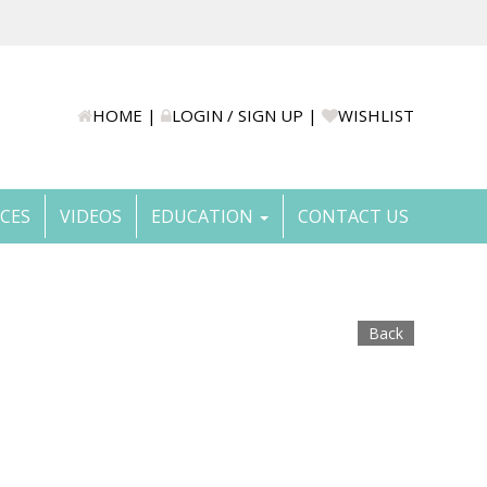
HOME
|
LOGIN / SIGN UP
|
WISHLIST
ICES
VIDEOS
EDUCATION
CONTACT US
Back