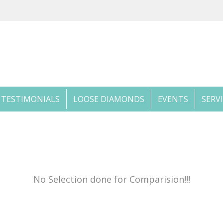
TESTIMONIALS
LOOSE DIAMONDS
EVENTS
SERV
No Selection done for Comparision!!!