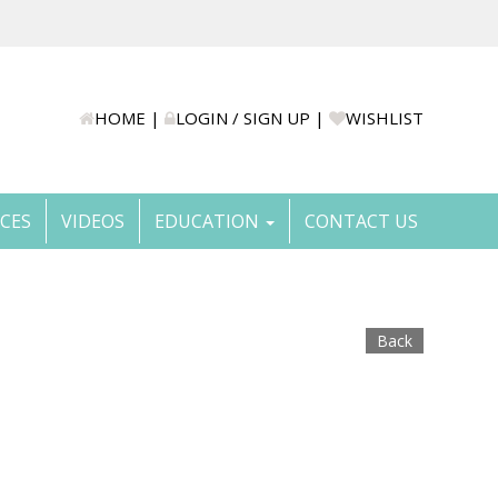
HOME
|
LOGIN / SIGN UP
|
WISHLIST
ICES
VIDEOS
EDUCATION
CONTACT US
Back