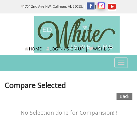
Please
1704 2nd Ave NW, Cullman, AL 35055.
|
|
|
note:
This
website
includes
an
accessibility
system.
HOME
|
LOGIN / SIGN UP
|
WISHLIST
Toggle
navigat
Compare Selected
Back
No Selection done for Comparision!!!