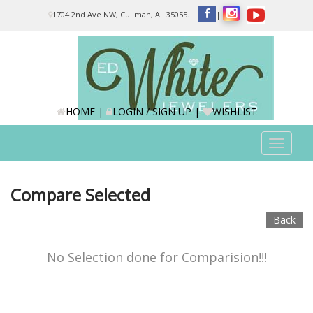
Please
1704 2nd Ave NW, Cullman, AL 35055.
|
|
|
note:
This
website
includes
an
accessibility
system.
HOME
|
LOGIN / SIGN UP
|
WISHLIST
Toggle
navigat
Compare Selected
Back
No Selection done for Comparision!!!