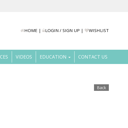
HOME
|
LOGIN / SIGN UP
|
WISHLIST
ICES
VIDEOS
EDUCATION
CONTACT US
Back