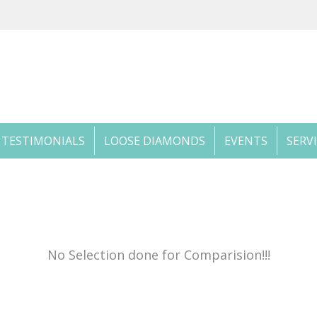
TESTIMONIALS
LOOSE DIAMONDS
EVENTS
SERV
No Selection done for Comparision!!!