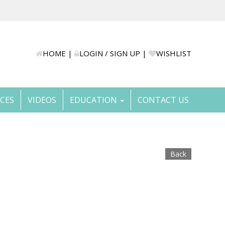
HOME
|
LOGIN / SIGN UP
|
WISHLIST
ICES
VIDEOS
EDUCATION
CONTACT US
Back