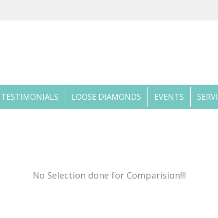
TESTIMONIALS
LOOSE DIAMONDS
EVENTS
SERV
No Selection done for Comparision!!!