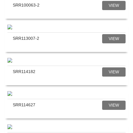
SRR100063-2
VIEW
SRR113007-2
VIEW
SRR114182
VIEW
SRR114627
VIEW