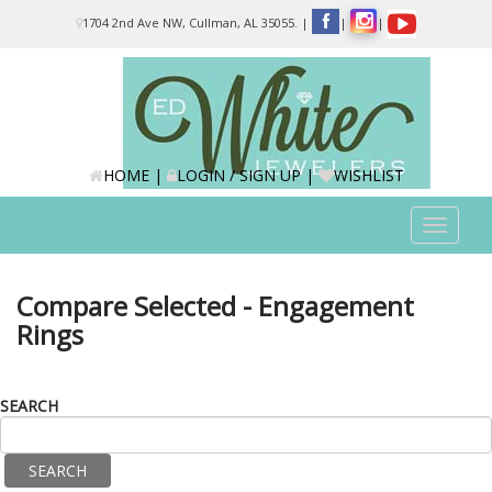
Please
1704 2nd Ave NW, Cullman, AL 35055.
|
|
|
note:
This
website
includes
an
accessibility
system.
HOME
|
LOGIN / SIGN UP
|
WISHLIST
Toggle
navigat
Compare Selected - Engagement
Rings
SEARCH