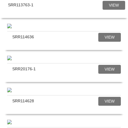
SRR113763-1
VIEW
SRR114636
VIEW
SRR20176-1
VIEW
SRR114628
VIEW