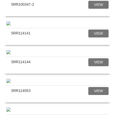
SRR100347-2
VIEW
SRR114141
VIEW
SRR114144
VIEW
SRR114053
VIEW