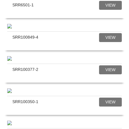
SRR6501-1
VIEW
SRR100849-4
VIEW
SRR100377-2
VIEW
SRR100350-1
VIEW