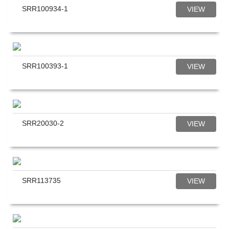
SRR100934-1
VIEW
SRR100393-1
VIEW
SRR20030-2
VIEW
SRR113735
VIEW