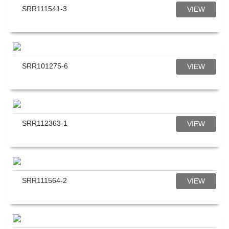
SRR111541-3
VIEW
SRR101275-6
VIEW
SRR112363-1
VIEW
SRR111564-2
VIEW