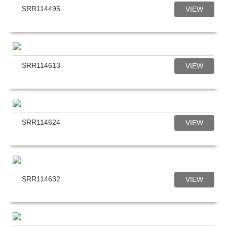
SRR114495
VIEW
SRR114613
VIEW
SRR114624
VIEW
SRR114632
VIEW