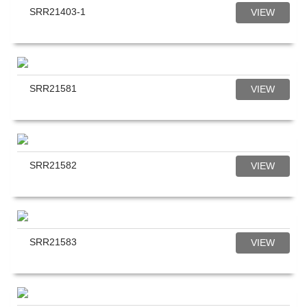
SRR21403-1
VIEW
SRR21581
VIEW
SRR21582
VIEW
SRR21583
VIEW