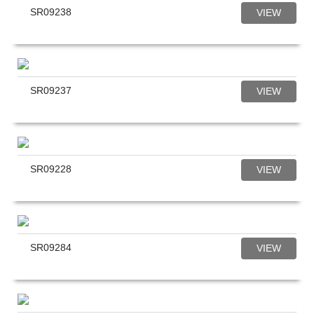
SR09238
VIEW
SR09237
VIEW
SR09228
VIEW
SR09284
VIEW