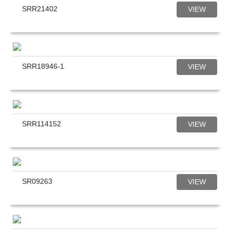
SRR21402
VIEW
SRR18946-1
VIEW
SRR114152
VIEW
SR09263
VIEW