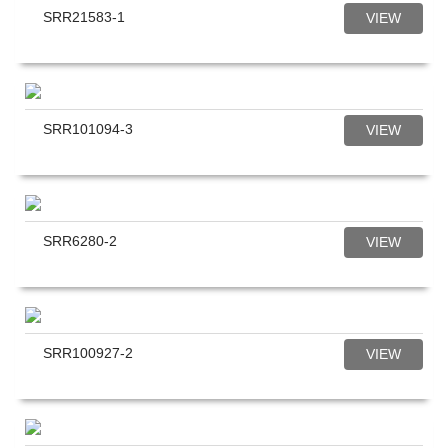
SRR21583-1
VIEW
SRR101094-3
VIEW
SRR6280-2
VIEW
SRR100927-2
VIEW