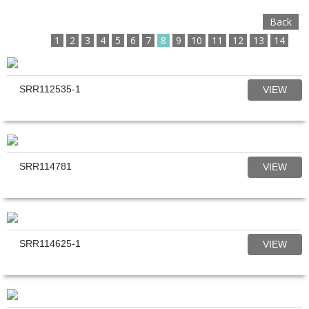
Back
1
2
3
4
5
6
7
8
9
10
11
12
13
14
SRR112535-1
VIEW
SRR114781
VIEW
SRR114625-1
VIEW