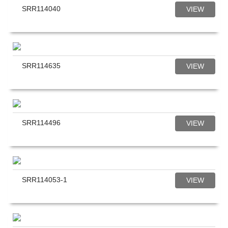
SRR114040
VIEW
SRR114635
VIEW
SRR114496
VIEW
SRR114053-1
VIEW