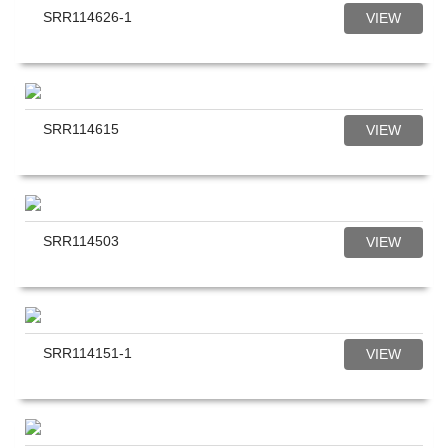
SRR114626-1
VIEW
SRR114615
VIEW
SRR114503
VIEW
SRR114151-1
VIEW