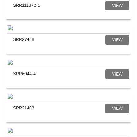
SRR111372-1
VIEW
SRR27468
VIEW
SRR6044-4
VIEW
SRR21403
VIEW