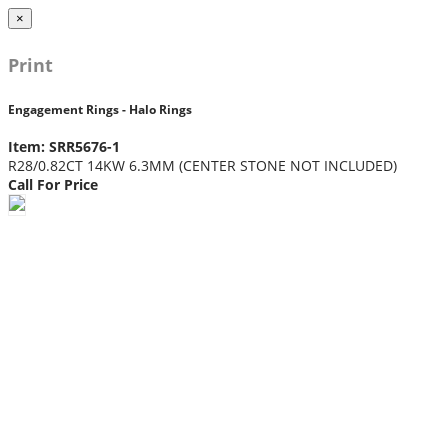
×
Print
Engagement Rings - Halo Rings
Item: SRR5676-1
R28/0.82CT 14KW 6.3MM (CENTER STONE NOT INCLUDED)
Call For Price