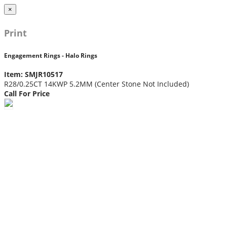
×
Print
Engagement Rings - Halo Rings
Item: SMJR10517
R28/0.25CT 14KWP 5.2MM (Center Stone Not Included)
Call For Price