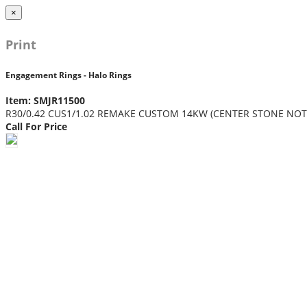
×
Print
Engagement Rings - Halo Rings
Item: SMJR11500
R30/0.42 CUS1/1.02 REMAKE CUSTOM 14KW (CENTER STONE NOT
Call For Price