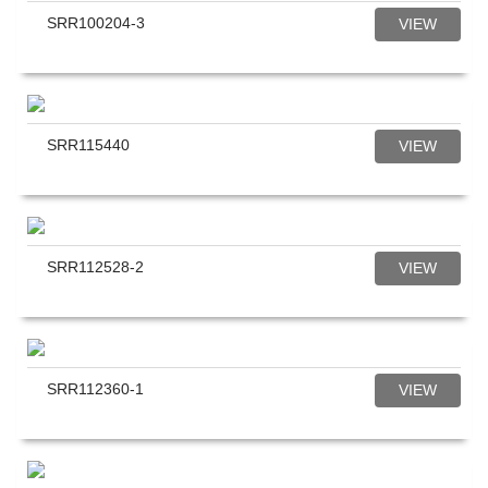
SRR100204-3
VIEW
SRR115440
VIEW
SRR112528-2
VIEW
SRR112360-1
VIEW