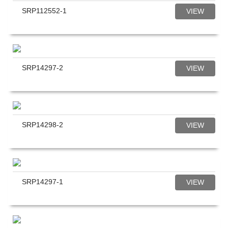
SRP112552-1
VIEW
SRP14297-2
VIEW
SRP14298-2
VIEW
SRP14297-1
VIEW