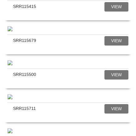
SRR115415
VIEW
SRR115679
VIEW
SRR115500
VIEW
SRR115711
VIEW