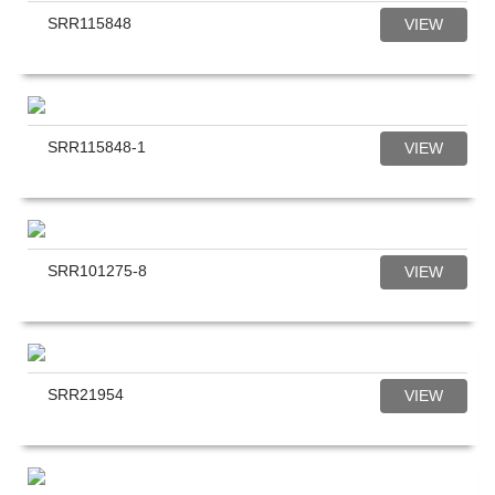
SRR115848
VIEW
SRR115848-1
VIEW
SRR101275-8
VIEW
SRR21954
VIEW