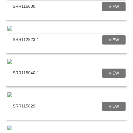
SRR115630
VIEW
SRR112923-1
VIEW
SRR115040-1
VIEW
SRR115629
VIEW