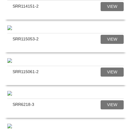
SRR114151-2
VIEW
SRR115053-2
VIEW
SRR115061-2
VIEW
SRR6218-3
VIEW