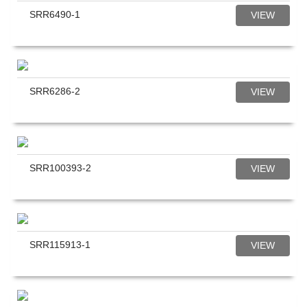
SRR6490-1
VIEW
SRR6286-2
VIEW
SRR100393-2
VIEW
SRR115913-1
VIEW