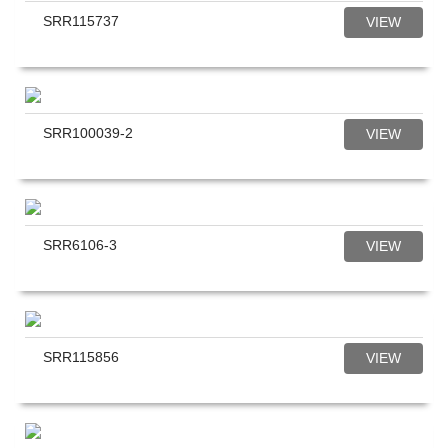
SRR115737
VIEW
SRR100039-2
VIEW
SRR6106-3
VIEW
SRR115856
VIEW