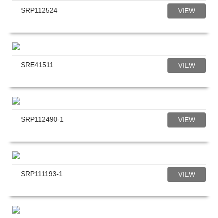
SRP112524
VIEW
SRE41511
VIEW
SRP112490-1
VIEW
SRP111193-1
VIEW