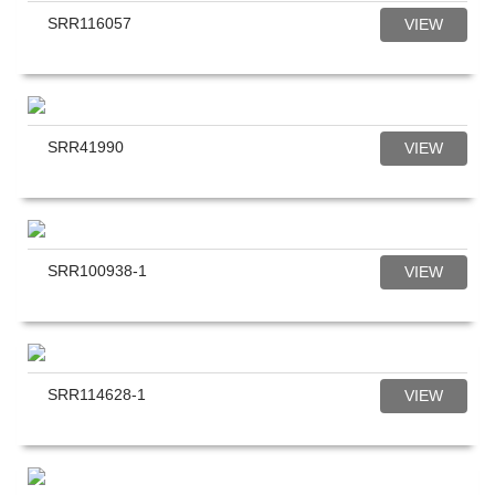
SRR116057
VIEW
SRR41990
VIEW
SRR100938-1
VIEW
SRR114628-1
VIEW