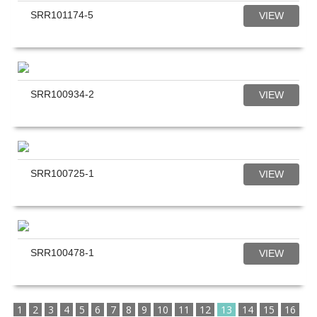
SRR101174-5
VIEW
SRR100934-2
VIEW
SRR100725-1
VIEW
SRR100478-1
VIEW
1
2
3
4
5
6
7
8
9
10
11
12
13
14
15
16