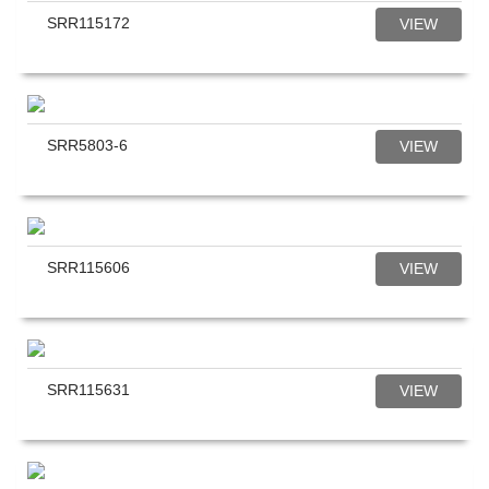
SRR115172
VIEW
SRR5803-6
VIEW
SRR115606
VIEW
SRR115631
VIEW