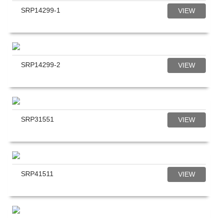
SRP14299-1
VIEW
SRP14299-2
VIEW
SRP31551
VIEW
SRP41511
VIEW