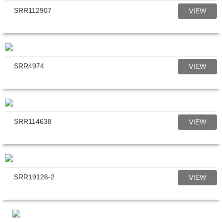
SRR112907
VIEW
SRR4974
VIEW
SRR114638
VIEW
SRR19126-2
VIEW