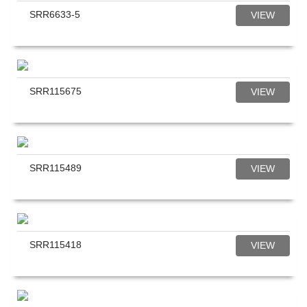
SRR6633-5
VIEW
SRR115675
VIEW
SRR115489
VIEW
SRR115418
VIEW