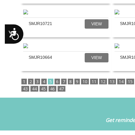
SMJR10721
SMJR1
VIEW
Accessibility
SMJR10664
SMJR1
VIEW
1
2
3
4
5
6
7
8
9
10
11
12
13
14
15
43
44
45
46
47
Get reminder