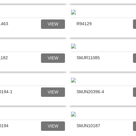
1463
R94129
VIEW
1182
SMJR11085
VIEW
194-1
SMJN20396-4
VIEW
0194
SMJN10187
VIEW