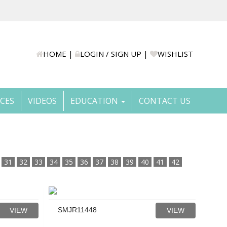
HOME
|
LOGIN / SIGN UP
|
WISHLIST
ICES
VIDEOS
EDUCATION
CONTACT US
31
32
33
34
35
36
37
38
39
40
41
42
SMJR11448
VIEW
VIEW