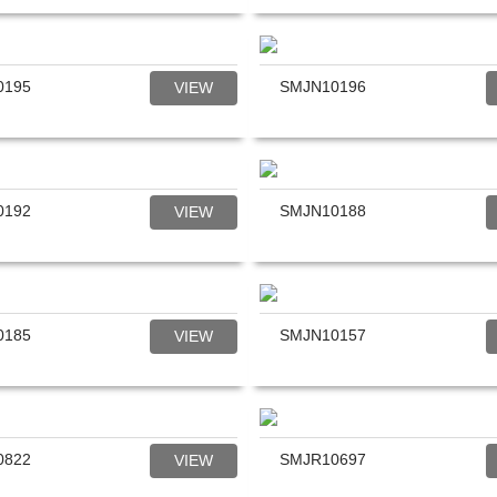
0195
SMJN10196
VIEW
0192
SMJN10188
VIEW
0185
SMJN10157
VIEW
0822
SMJR10697
VIEW