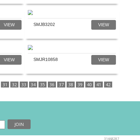
SMJB3202
VIEW
VIEW
SMJR10858
VIEW
VIEW
31
32
33
34
35
36
37
38
39
40
41
42
31468287