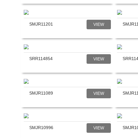
SMJR11201
SMJR1
VIEW
SRR114854
SRR11
VIEW
SMJR11089
SMJR1
VIEW
SMJR10996
SMJR1
VIEW