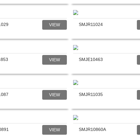
1029
SMJR11024
VIEW
4853
SMJE10463
VIEW
1087
SMJR11035
VIEW
0891
SMJR10860A
VIEW