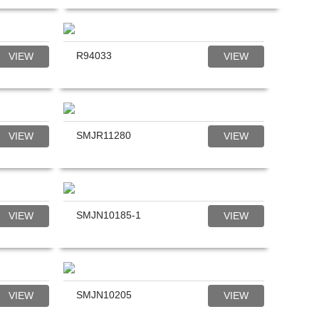
R94033
VIEW
VIEW
SMJR11280
VIEW
VIEW
SMJN10185-1
VIEW
VIEW
SMJN10205
VIEW
VIEW