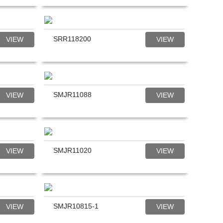
SRR118200
VIEW
VIEW
SMJR11088
VIEW
VIEW
SMJR11020
VIEW
VIEW
SMJR10815-1
VIEW
VIEW