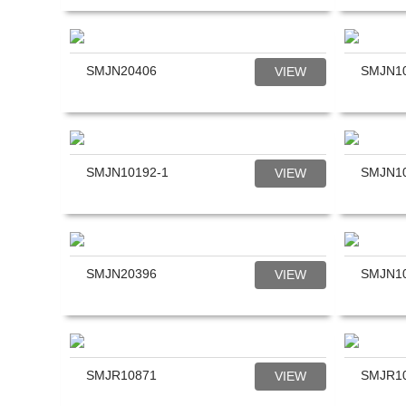
SMJN20406
SMJN1
VIEW
SMJN10192-1
SMJN1
VIEW
SMJN20396
SMJN1
VIEW
SMJR10871
SMJR1
VIEW