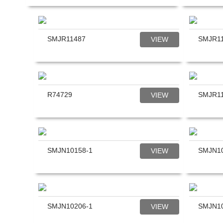
reader;
Press
Control-
F10
SMJR11487
SMJR1
VIEW
to
open
an
accessibility
menu.
R74729
SMJR1
VIEW
SMJN10158-1
SMJN10
VIEW
SMJN10206-1
SMJN1
VIEW