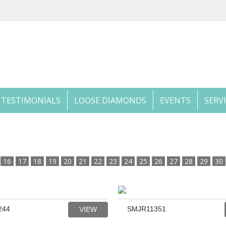
TESTIMONIALS
LOOSE DIAMONDS
EVENTS
SERV
16
17
18
19
20
21
22
23
24
25
26
27
28
29
30
244
SMJR11351
VIEW