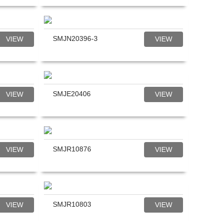
SMJN20396-3
VIEW
VIEW
SMJE20406
VIEW
VIEW
SMJR10876
VIEW
VIEW
SMJR10803
VIEW
VIEW