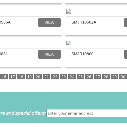
0536A
SMJR10502A
VIEW
0881
SMJR10860
VIEW
16
17
18
19
20
21
22
23
24
25
26
27
28
29
30
s and special offers: