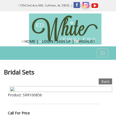
Please
1704 2nd Ave NW, Cullman, AL 35055.
|
|
|
note:
This
website
includes
an
accessibility
system.
HOME
|
LOGIN / SIGN UP
|
WISHLIST
Toggle
navigat
Bridal Sets
Back
Product: SRR100856
Call For Price