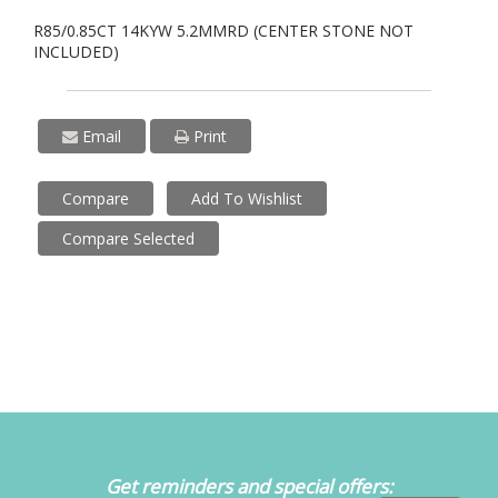
R85/0.85CT 14KYW 5.2MMRD (CENTER STONE NOT
INCLUDED)
Email
Print
Compare
Add To Wishlist
Compare Selected
Get reminders and special offers: