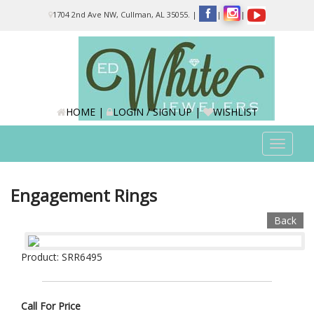
Please
1704 2nd Ave NW, Cullman, AL 35055.
|
|
|
note:
This
website
includes
an
accessibility
system.
HOME
|
LOGIN / SIGN UP
|
WISHLIST
Toggle
navigat
Engagement Rings
Back
Product: SRR6495
Call For Price