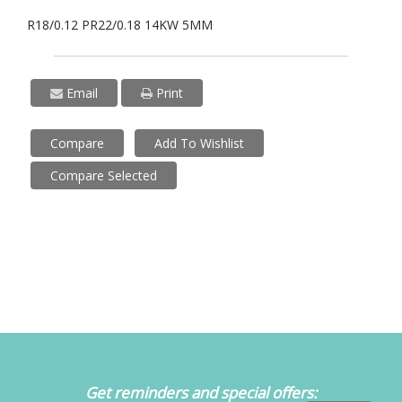
R18/0.12 PR22/0.18 14KW 5MM
Email
Print
Compare
Add To Wishlist
Compare Selected
Get reminders and special offers: