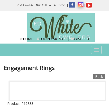
Please
1704 2nd Ave NW, Cullman, AL 35055.
|
|
|
note:
This
website
includes
an
accessibility
system.
HOME
|
LOGIN / SIGN UP
|
WISHLIST
Toggle
navigat
Engagement Rings
Back
Product: R19833