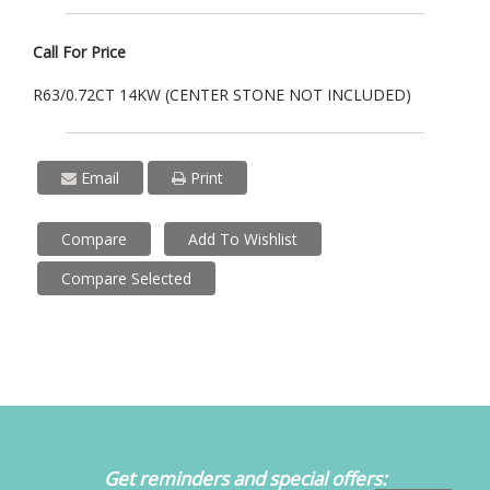
Call For Price
R63/0.72CT 14KW (CENTER STONE NOT INCLUDED)
Email
Print
Compare
Add To Wishlist
Compare Selected
Get reminders and special offers: