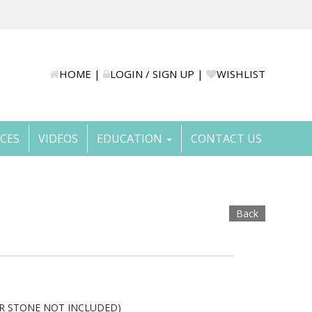
HOME
|
LOGIN / SIGN UP
|
WISHLIST
ICES
VIDEOS
EDUCATION
CONTACT US
Back
TER STONE NOT INCLUDED)