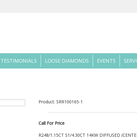
TESTIMONIALS
LOOSE DIAMONDS
EVENTS
SERV
Product: SRR100165-1
Call For Price
R248/1.15CT S1/4.30CT 14KW DIFFUSED (CEN