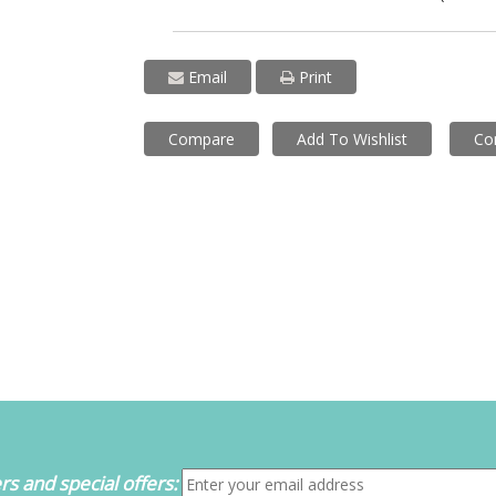
Email
Print
Compare
Add To Wishlist
Co
s and special offers: