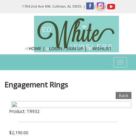
Please
1704 2nd Ave NW, Cullman, AL 35055.
|
|
|
note:
This
website
includes
an
accessibility
system.
HOME
|
LOGIN / SIGN UP
|
WISHLIST
Toggle
navigat
Engagement Rings
Back
Product: TR932
$2,190.00