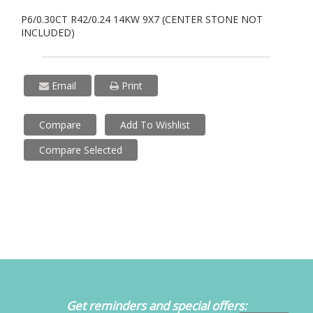
P6/0.30CT R42/0.24 14KW 9X7 (CENTER STONE NOT
INCLUDED)
Email
Print
Compare
Add To Wishlist
Compare Selected
Get reminders and special offers: