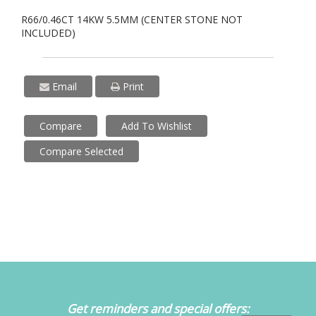
R66/0.46CT 14KW 5.5MM (CENTER STONE NOT
INCLUDED)
Email
Print
Compare
Add To Wishlist
Compare Selected
Get reminders and special offers: