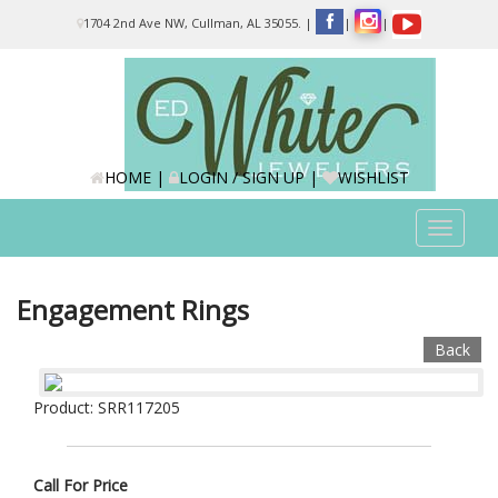
Please
1704 2nd Ave NW, Cullman, AL 35055.
|
|
|
note:
This
website
includes
an
accessibility
system.
HOME
|
LOGIN / SIGN UP
|
WISHLIST
Toggle
navigat
Engagement Rings
Back
Product: SRR117205
Call For Price