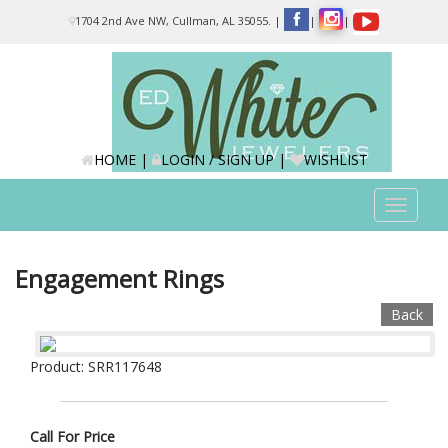
Please
1704 2nd Ave NW, Cullman, AL 35055.
|
|
|
note:
This
website
includes
an
accessibility
system.
HOME
|
LOGIN / SIGN UP
|
WISHLIST
Toggle
navigat
Engagement Rings
Back
Product: SRR117648
Call For Price