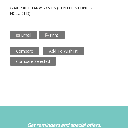
R24/0.54CT 14KW 7X5 PS (CENTER STONE NOT
INCLUDED)
Email
Print
Compare
Add To Wishlist
Compare Selected
Get reminders and special offers: