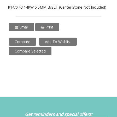
R14/0.43 14KW 5.5MM B/SET (Center Stone Not Included)
Email
Print
Compare
Add To Wishlist
Compare Selected
Get reminders and special offers: