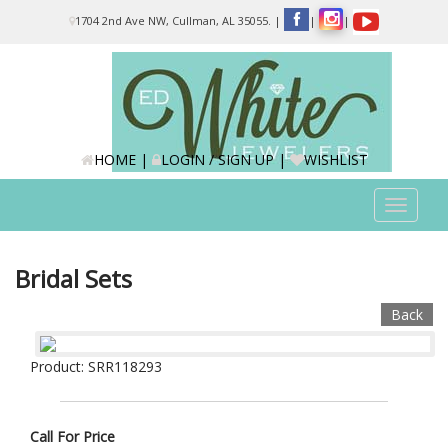
Please
1704 2nd Ave NW, Cullman, AL 35055.
|
|
|
note:
This
website
includes
an
accessibility
system.
HOME
|
LOGIN / SIGN UP
|
WISHLIST
Toggle
navigat
Bridal Sets
Back
Product: SRR118293
Call For Price