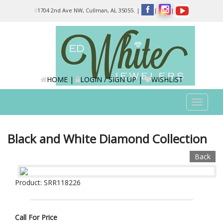
Please
1704 2nd Ave NW, Cullman, AL 35055.
|
|
|
note:
This
website
includes
an
accessibility
system.
HOME
|
LOGIN / SIGN UP
|
WISHLIST
Toggle
navigat
Black and White Diamond Collection
Back
Product: SRR118226
Call For Price