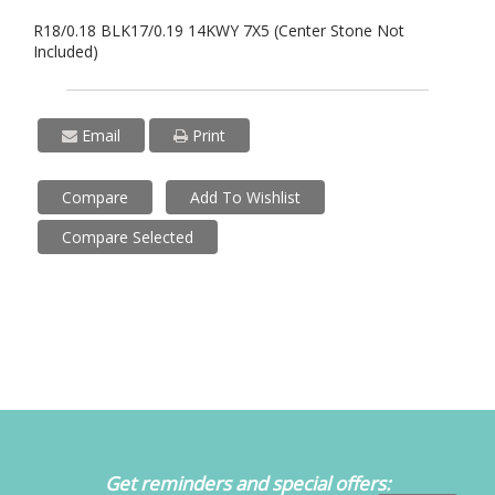
R18/0.18 BLK17/0.19 14KWY 7X5 (Center Stone Not
Included)
Email
Print
Compare
Add To Wishlist
Compare Selected
Get reminders and special offers: