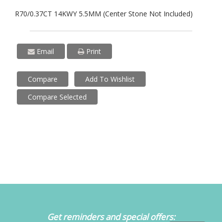
R70/0.37CT 14KWY 5.5MM (Center Stone Not Included)
Email
Print
Compare
Add To Wishlist
Compare Selected
Get reminders and special offers: