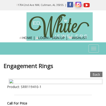
Please
1704 2nd Ave NW, Cullman, AL 35055.
|
|
|
note:
This
website
includes
an
accessibility
system.
HOME
|
LOGIN / SIGN UP
|
WISHLIST
Toggle
navigat
Engagement Rings
Back
Product: SRR119410-1
Call For Price