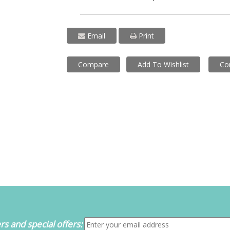
Email
Print
Compare
Add To Wishlist
Co
s and special offers: