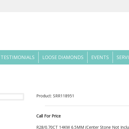
TESTIMONIALS
LOOSE DIAMONDS
EVENTS
SERV
Product: SRR118951
Call For Price
R28/0.70CT 14KW 6.5MM (Center Stone Not Incl