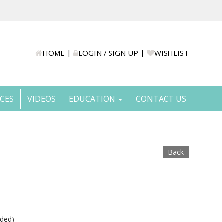
HOME
|
LOGIN / SIGN UP
|
WISHLIST
ICES
VIDEOS
EDUCATION
CONTACT US
Back
uded)