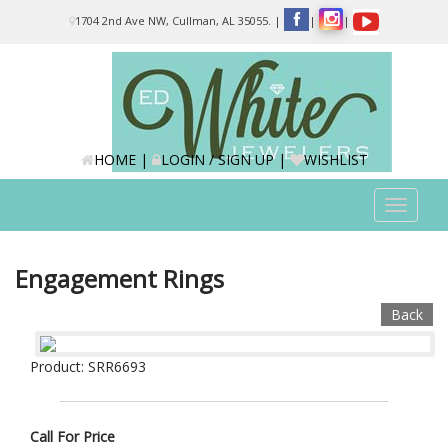
Please
1704 2nd Ave NW, Cullman, AL 35055.
|
|
|
note:
This
website
includes
an
accessibility
system.
HOME
|
LOGIN / SIGN UP
|
WISHLIST
Toggle
navigat
Engagement Rings
Back
Product: SRR6693
Call For Price