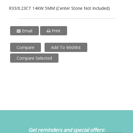
R33/0.23CT 14KW 5MM (Center Stone Not Included)
Email
Print
Compare
Add To Wishlist
Compare Selected
Get reminders and special offers: