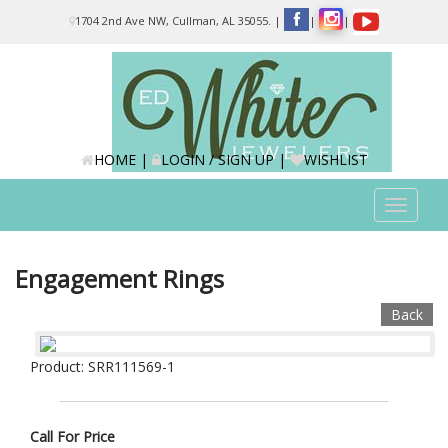
Please
1704 2nd Ave NW, Cullman, AL 35055.
|
|
|
note:
This
website
includes
an
accessibility
system.
HOME
|
LOGIN / SIGN UP
|
WISHLIST
Toggle
navigat
Engagement Rings
Back
Product: SRR111569-1
Call For Price