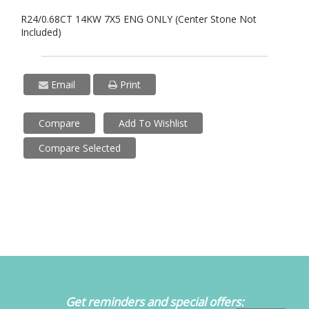
R24/0.68CT 14KW 7X5 ENG ONLY (Center Stone Not
Included)
Email
Print
Compare
Add To Wishlist
Compare Selected
Get reminders and special offers: