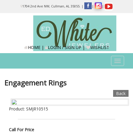
Please
1704 2nd Ave NW, Cullman, AL 35055.
|
|
|
note:
This
website
includes
an
accessibility
system.
HOME
|
LOGIN / SIGN UP
|
WISHLIST
Toggle
navigat
Engagement Rings
Back
Product: SMJR10515
Call For Price