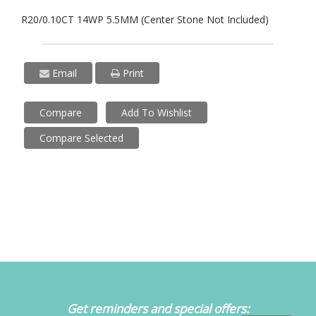
R20/0.10CT 14WP 5.5MM (Center Stone Not Included)
Email
Print
Compare
Add To Wishlist
Compare Selected
Get reminders and special offers: