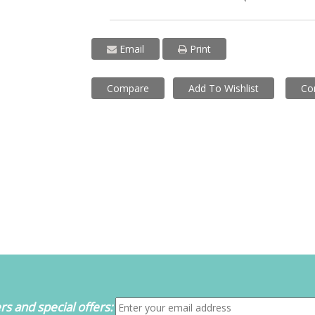
Email
Print
Compare
Add To Wishlist
Co
s and special offers: