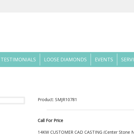
TESTIMONIALS
LOOSE DIAMONDS
EVENTS
SERV
Product: SMJR10781
Call For Price
14KW CUSTOMER CAD CASTING (Center Stone No