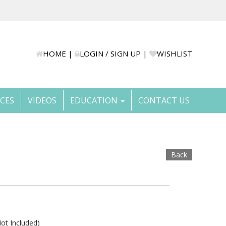
HOME
|
LOGIN / SIGN UP
|
WISHLIST
ICES
VIDEOS
EDUCATION
CONTACT US
Back
t Included)