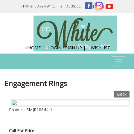
Please
1704 2nd Ave NW, Cullman, AL 35055.
|
|
|
note:
This
website
includes
an
accessibility
system.
HOME
|
LOGIN / SIGN UP
|
WISHLIST
Toggle
navigat
Engagement Rings
Back
Product: SMJR10644-1
Call For Price