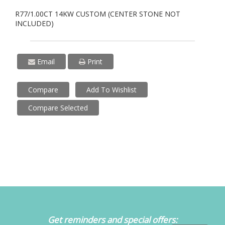
R77/1.00CT 14KW CUSTOM (CENTER STONE NOT
INCLUDED)
Email
Print
Compare
Add To Wishlist
Compare Selected
Get reminders and special offers: