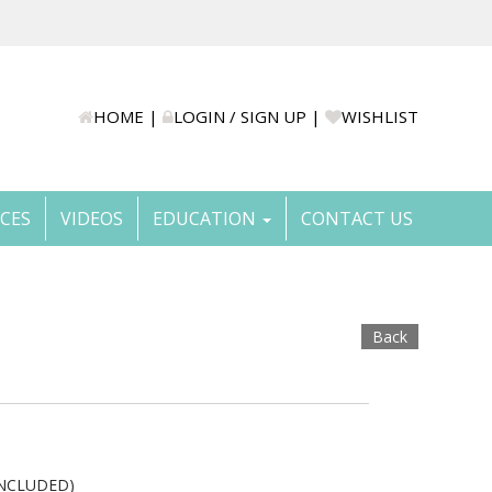
HOME
|
LOGIN / SIGN UP
|
WISHLIST
ICES
VIDEOS
EDUCATION
CONTACT US
Back
INCLUDED)