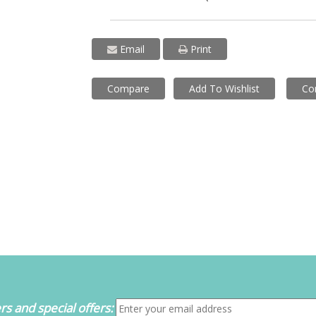
Email
Print
Compare
Add To Wishlist
Co
s and special offers: