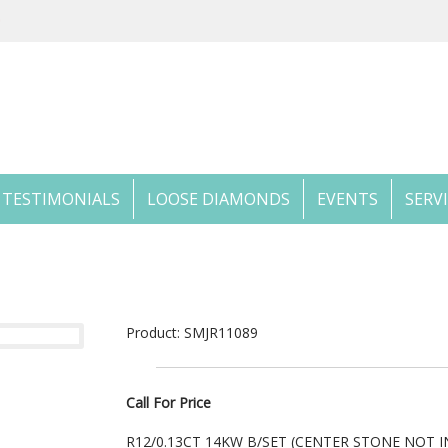
TESTIMONIALS
LOOSE DIAMONDS
EVENTS
SERV
Product: SMJR11089
Call For Price
R12/0.13CT 14KW B/SET (CENTER STONE NOT 