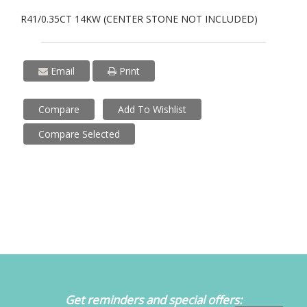
R41/0.35CT 14KW (CENTER STONE NOT INCLUDED)
Email
Print
Compare
Add To Wishlist
Compare Selected
Get reminders and special offers: