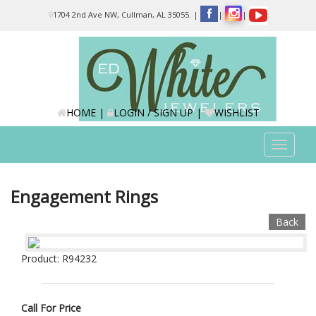
Please
1704 2nd Ave NW, Cullman, AL 35055.
|
|
|
note:
This
website
includes
an
accessibility
system.
HOME
|
LOGIN / SIGN UP
|
WISHLIST
Toggle
navigat
Engagement Rings
Back
Product: R94232
Call For Price