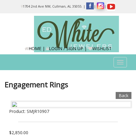
Please
1704 2nd Ave NW, Cullman, AL 35055.
|
|
|
note:
This
website
includes
an
accessibility
system.
HOME
|
LOGIN / SIGN UP
|
WISHLIST
Toggle
navigat
Engagement Rings
Back
Product: SMJR10907
$2,850.00