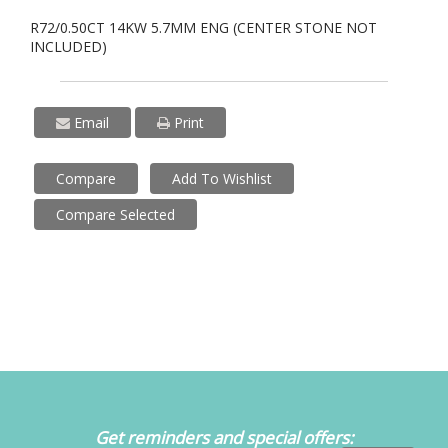
R72/0.50CT 14KW 5.7MM ENG (CENTER STONE NOT
INCLUDED)
Email
Print
Compare
Add To Wishlist
Compare Selected
Get reminders and special offers: