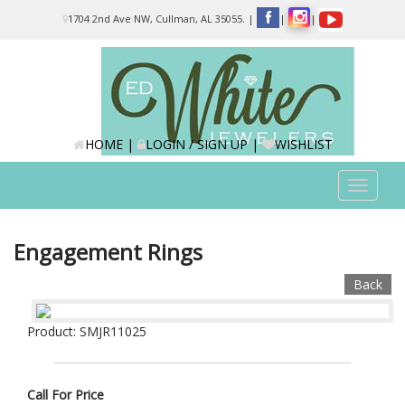
Please
1704 2nd Ave NW, Cullman, AL 35055.
|
|
|
note:
This
website
includes
an
accessibility
system.
HOME
|
LOGIN / SIGN UP
|
WISHLIST
Toggle
navigat
Engagement Rings
Back
Product: SMJR11025
Call For Price