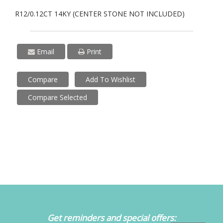
R12/0.12CT 14KY (CENTER STONE NOT INCLUDED)
Email
Print
Compare
Add To Wishlist
Compare Selected
Get reminders and special offers: