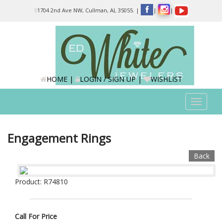
Please
1704 2nd Ave NW, Cullman, AL 35055.
|
|
|
note:
This
website
includes
an
accessibility
system.
HOME
|
LOGIN / SIGN UP
|
WISHLIST
Toggle
navigat
Engagement Rings
Back
Product: R74810
Call For Price