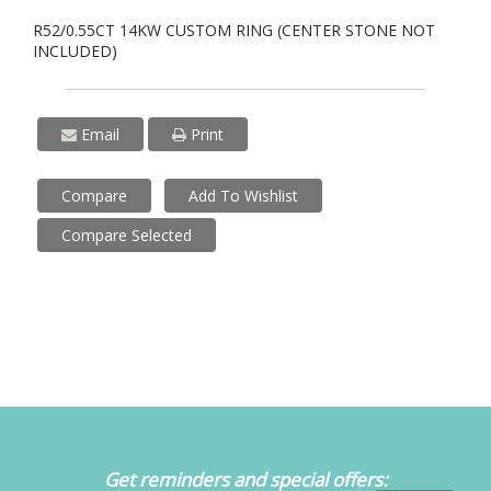
R52/0.55CT 14KW CUSTOM RING (CENTER STONE NOT
INCLUDED)
Email
Print
Compare
Add To Wishlist
Compare Selected
Get reminders and special offers: