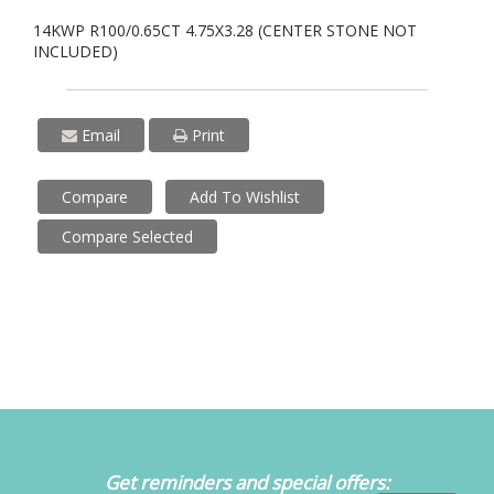
14KWP R100/0.65CT 4.75X3.28 (CENTER STONE NOT
INCLUDED)
Email
Print
Compare
Add To Wishlist
Compare Selected
Get reminders and special offers: