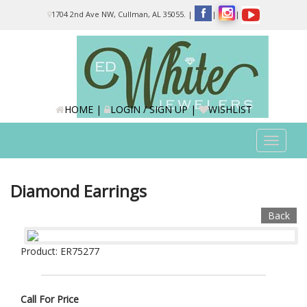
Please
1704 2nd Ave NW, Cullman, AL 35055.
|
|
|
note:
This
website
includes
an
accessibility
system.
HOME
|
LOGIN / SIGN UP
|
WISHLIST
Toggle
navigat
Diamond Earrings
Back
Product: ER75277
Call For Price