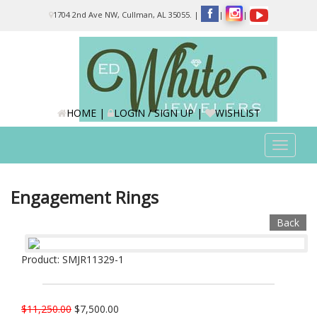
Please
1704 2nd Ave NW, Cullman, AL 35055.
|
|
|
note:
This
website
includes
an
accessibility
system.
HOME
|
LOGIN / SIGN UP
|
WISHLIST
Toggle
navigat
Engagement Rings
Back
Product: SMJR11329-1
$11,250.00
$7,500.00