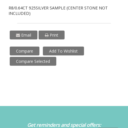
R8/0.64CT 925SILVER SAMPLE (CENTER STONE NOT
INCLUDED)
Email
Print
Compare
Add To Wishlist
Compare Selected
Get reminders and special offers: