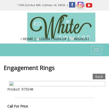
Please
1704 2nd Ave NW, Cullman, AL 35055.
|
|
|
note:
This
website
includes
an
accessibility
system.
HOME
|
LOGIN / SIGN UP
|
WISHLIST
Toggle
navigat
Engagement Rings
Back
Product: R75048
Call For Price