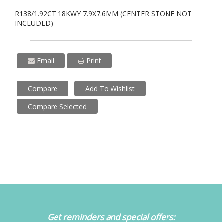
R138/1.92CT 18KWY 7.9X7.6MM (CENTER STONE NOT
INCLUDED)
Email
Print
Compare
Add To Wishlist
Compare Selected
Get reminders and special offers: