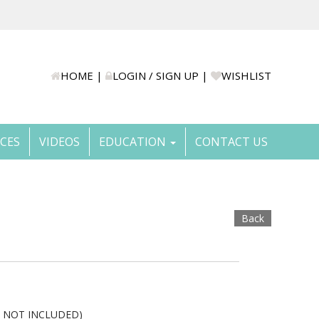
HOME
|
LOGIN / SIGN UP
|
WISHLIST
ICES
VIDEOS
EDUCATION
CONTACT US
Back
E NOT INCLUDED)