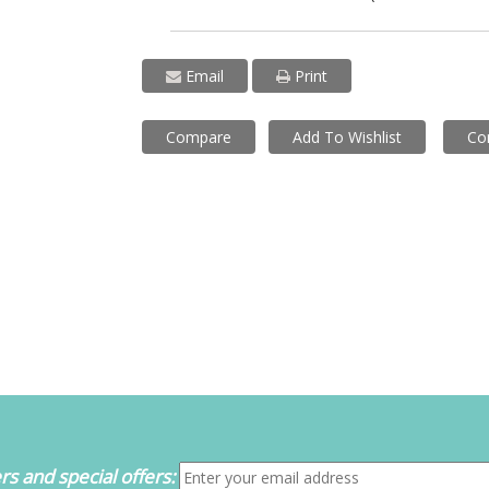
Email
Print
Compare
Add To Wishlist
Co
s and special offers: