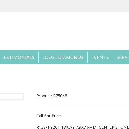
TESTIMONIALS
LOOSE DIAMONDS
EVENTS
SERV
Product: R75048
Call For Price
R138/1.92CT 18KWY 7.9X7.6MM (CENTER STON