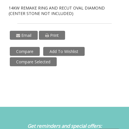
14KW REMAKE RING AND RECUT OVAL DIAMOND
(CENTER STONE NOT INCLUDED)
Email
Print
Compare
Add To Wishlist
Compare Selected
Get reminders and special offers: