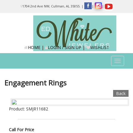
Please
1704 2nd Ave NW, Cullman, AL 35055.
|
|
|
note:
This
website
includes
an
accessibility
system.
HOME
|
LOGIN / SIGN UP
|
WISHLIST
Toggle
navigat
Engagement Rings
Back
Product: SMJR11682
Call For Price