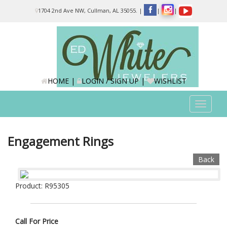
Please
1704 2nd Ave NW, Cullman, AL 35055.
|
|
|
note:
This
website
includes
an
accessibility
system.
HOME
|
LOGIN / SIGN UP
|
WISHLIST
Toggle
navigat
Engagement Rings
Back
Product: R95305
Call For Price