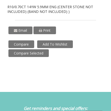
R10/0.70CT 14YW 5.9MM ENG (CENTER STONE NOT
INCLUDED) (BAND NOT INCLUDED) )
Email
Print
Compare
Add To Wishlist
Compare Selected
Get reminders and special offers: