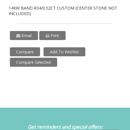
14KW BAND R34/0.52CT CUSTOM (CENTER STONE NOT
INCLUDED)
Email
Print
Compare
Add To Wishlist
Compare Selected
Get reminders and special offers: