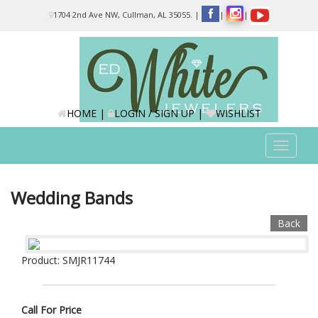
Please
1704 2nd Ave NW, Cullman, AL 35055.
|
|
|
note:
This
website
includes
an
accessibility
system.
HOME
|
LOGIN / SIGN UP
|
WISHLIST
Toggle
navigat
Wedding Bands
Back
Product: SMJR11744
Call For Price