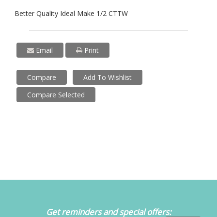
Better Quality Ideal Make 1/2 CTTW
Email
Print
Compare
Add To Wishlist
Compare Selected
Get reminders and special offers: