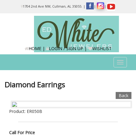
Please
1704 2nd Ave NW, Cullman, AL 35055.
|
|
|
note:
This
website
includes
an
accessibility
system.
HOME
|
LOGIN / SIGN UP
|
WISHLIST
Toggle
navigat
Diamond Earrings
Back
Product: ER050B
Call For Price