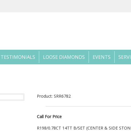
TESTIMONIALS
LOOSE DIAMONDS
EVENTS
SERV
Product: SRR6782
Call For Price
R198/0.78CT 14TT B/SET (CENTER & SIDE STO