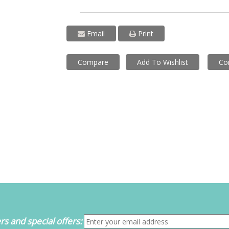
Email
Print
Compare
Add To Wishlist
Co
s and special offers: