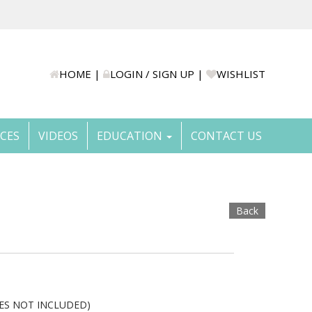
HOME
|
LOGIN / SIGN UP
|
WISHLIST
ICES
VIDEOS
EDUCATION
CONTACT US
Back
NES NOT INCLUDED)