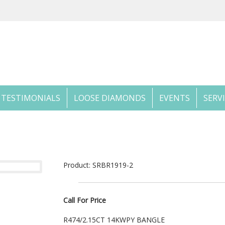
TESTIMONIALS
LOOSE DIAMONDS
EVENTS
SERV
Product: SRBR1919-2
Call For Price
R474/2.15CT 14KWPY BANGLE