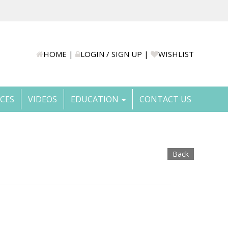
HOME
|
LOGIN / SIGN UP
|
WISHLIST
ICES
VIDEOS
EDUCATION
CONTACT US
Back