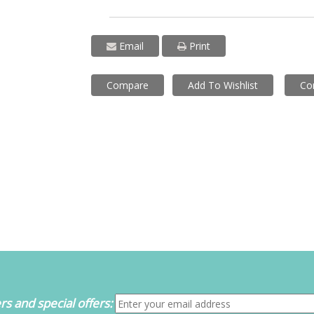
Email
Print
Compare
Add To Wishlist
Co
s and special offers: