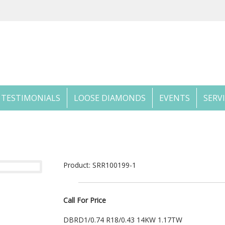
TESTIMONIALS
LOOSE DIAMONDS
EVENTS
SERV
Product: SRR100199-1
Call For Price
DBRD1/0.74 R18/0.43 14KW 1.17TW