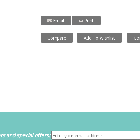
Email
Print
Compare
Add To Wishlist
Co
s and special offers: