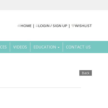
HOME
|
LOGIN / SIGN UP
|
WISHLIST
ICES
VIDEOS
EDUCATION
CONTACT US
Back